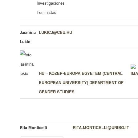
Investigaciones
Feministas
Jasmina
LUKICJ@CEU.HU
Lukic
HU – KOZEP-EUROPA EGYETEM (CENTRAL
EUROPEAN UNIVERSITY)
DEPARTMENT OF
GENDER STUDIES
Rita Monticelli
RITA.MONTICELLI@UNIBO.IT