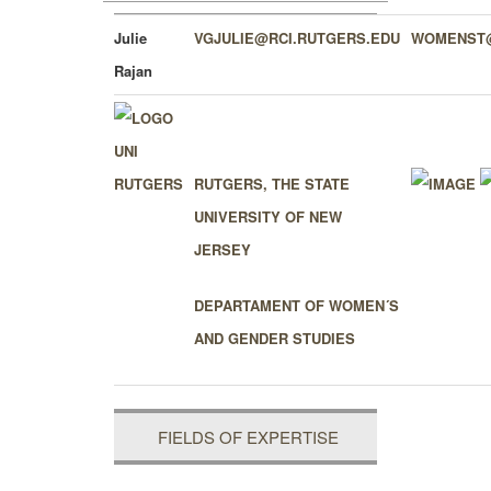
Julie
VGJULIE@RCI.RUTGERS.EDU
WOMENST@
Rajan
RUTGERS, THE STATE
UNIVERSITY OF NEW
JERSEY
DEPARTAMENT OF WOMEN´S
AND GENDER STUDIES
FIELDS OF EXPERTISE