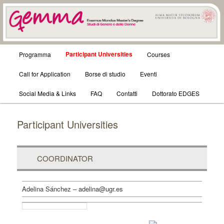
GEMMA – STUDI DI GENERE E
Main
Participant Universities
Programma
Skip
Skip
Courses
DELLE DONNE
menu
Call for Application
to
to
Borse di studio
Eventi
Social Media & Links
primary
secondary
FAQ
Contatti
Dottorato EDGES
content
content
Participant Universities
COORDINATOR
Adelina Sánchez – adelina@ugr.es