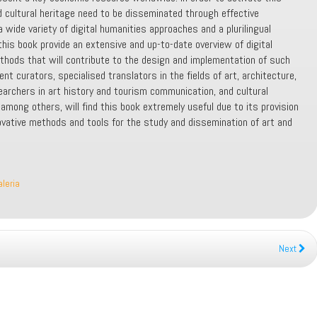
d cultural heritage need to be disseminated through effective
wide variety of digital humanities approaches and a plurilingual
his book provide an extensive and up-to-date overview of digital
thods that will contribute to the design and implementation of such
ent curators, specialised translators in the fields of art, architecture,
rchers in art history and tourism communication, and cultural
mong others, will find this book extremely useful due to its provision
ovative methods and tools for the study and dissemination of art and
aleria
Next