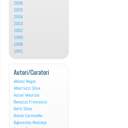
2006
2005
2004
2003
2002
1999
1998
1991
Autori/Curatori
Abbasi Negar
Albertazzi Silvia
Ascari Maurizio
Benozzo Francesco
Betti Silvia
Biondi Carminella
Bąkowska Nadzieja