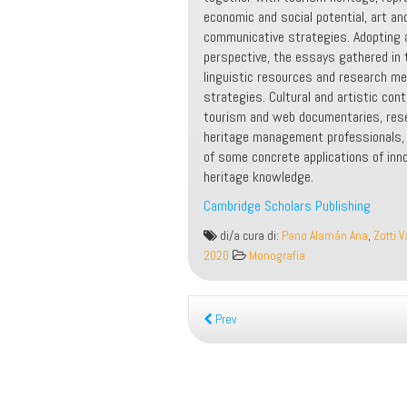
economic and social potential, art an
communicative strategies. Adopting a 
perspective, the essays gathered in t
linguistic resources and research me
strategies. Cultural and artistic cont
tourism and web documentaries, resea
heritage management professionals, a
of some concrete applications of inn
heritage knowledge.
Cambridge Scholars Publishing
The
di/a cura di:
Pano Alamán Ana
,
Zotti V
Language
2020
Monografia
of
Art
and
Prev
Cultural
Heritage