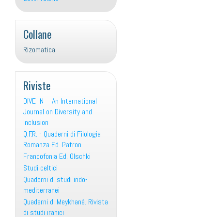
Collane
Rizomatica
Riviste
DIVE-IN – An International
Journal on Diversity and
Inclusion
Q.F.R. - Quaderni di Filologia
Romanza Ed. Patron
Francofonia Ed. Olschki
Studi celtici
Quaderni di studi indo-
mediterranei
Quaderni di Meykhané. Rivista
di studi iranici