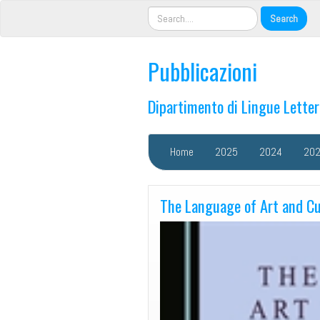
Pubblicazioni
Dipartimento di Lingue Lette
Home
2025
2024
20
The Language of Art and Cu