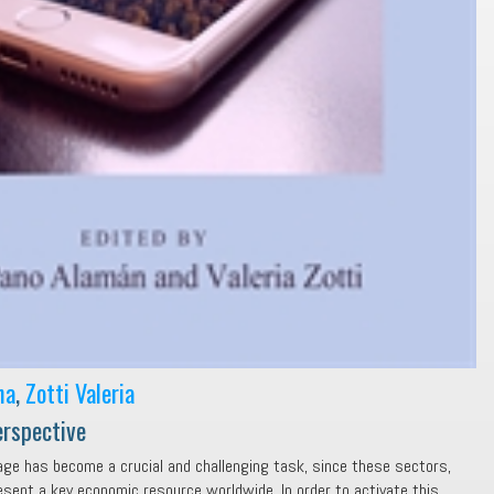
na
,
Zotti Valeria
erspective
age has become a crucial and challenging task, since these sectors,
esent a key economic resource worldwide. In order to activate this