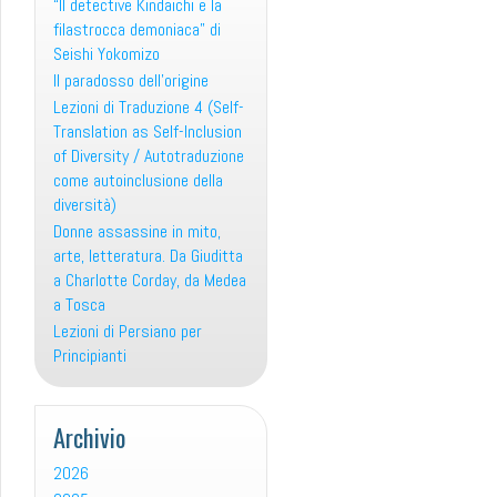
“Il detective Kindaichi e la
filastrocca demoniaca” di
Seishi Yokomizo
Il paradosso dell’origine
Lezioni di Traduzione 4 (Self-
Translation as Self-Inclusion
of Diversity / Autotraduzione
come autoinclusione della
diversità)
Donne assassine in mito,
arte, letteratura. Da Giuditta
a Charlotte Corday, da Medea
a Tosca
Lezioni di Persiano per
Principianti
Archivio
2026