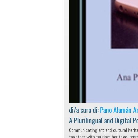
di/a cura di:
Pano Alamán A
A Plurilingual and Digital P
Communicating art and cultural herit
together with tourism heritage, repr