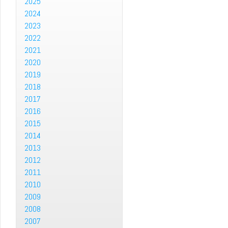
2025
2024
2023
2022
2021
2020
2019
2018
2017
2016
2015
2014
2013
2012
2011
2010
2009
2008
2007