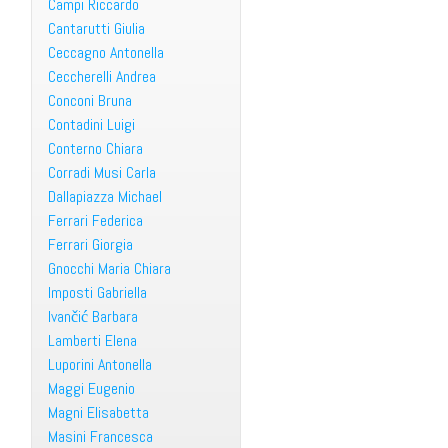
Campi Riccardo
Cantarutti Giulia
Ceccagno Antonella
Ceccherelli Andrea
Conconi Bruna
Contadini Luigi
Conterno Chiara
Corradi Musi Carla
Dallapiazza Michael
Ferrari Federica
Ferrari Giorgia
Gnocchi Maria Chiara
Imposti Gabriella
Ivančić Barbara
Lamberti Elena
Luporini Antonella
Maggi Eugenio
Magni Elisabetta
Masini Francesca