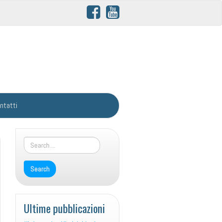
ntatti
Ultime pubblicazioni