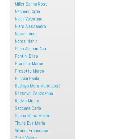
Miller Donna Rose
Nannoni Catia
Nider Valentina
Niero Alessandro
Nissen Anna
Norozi Nahid
Pano Alamán Ana
Pontini Elisa
Prandoni Marco
Presotto Marco
Puccini Paola
Rodrigo Mora Maria Josè
Rozsnyoi Zsuzsanna
Rudvin Mette
Saccone Carlo
Sanna Maria Martin
Thüne Eva-Maria
Vitucci Francesco
Zotti Valeria