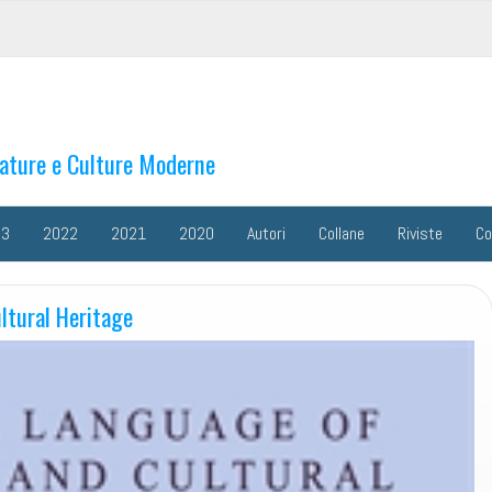
rature e Culture Moderne
23
2022
2021
2020
Autori
Collane
Riviste
Co
ltural Heritage